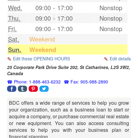
Wed.
09:00
-
17:00
Nonstop
Thu.
09:00
-
17:00
Nonstop
Fri.
09:00
-
17:00
Nonstop
Sat.
Weekend
Sun.
Weekend
Edit these OPENING HOURS
Edit details
25 Corporate Park Drive Suite 202,
St Catharines
,
L2S 3W2
,
Canada
Phone: 1-888-463-6232
Fax: 905-988-2890
BDC offers a wide range of services to help you grow
your organization, such as a business loan to start or
acquire a company, or purchase commercial real estate
or new equipment. You can also access consulting
services to help you with your business plan or
financial planning.