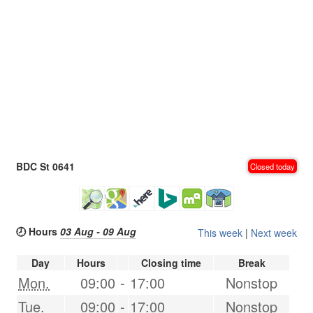
BDC St 0641
Closed today
🕗 Hours
03 Aug - 09 Aug
This week
|
Next week
Day
Hours
Closing time
Break
Mon.
09:00
-
17:00
Nonstop
Tue.
09:00
-
17:00
Nonstop