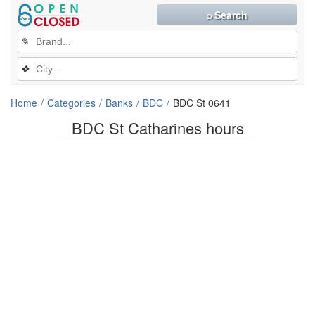
⌕ Search
✎
❖
Home
Categories
Banks
BDC
BDC St 0641
BDC St Catharines hours