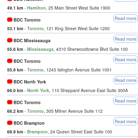
49.1 km
-
Hamilton
, 25 Main Street West Suite 1900
Read more
BDC Toronto
53.1 km
-
Toronto
, 121 King Street West Suite 1200
Read more
BDC Mississauga
55.6 km
-
Mississauga
, 4310 Sherwoodtowne Blvd Suite 100
Read more
BDC Toronto
55.9 km
-
Toronto
, 1243 Islington Avenue Suite 1001
Read more
BDC North York
66.0 km
-
North York
, 110 Sheppard Avenue East Suite 300A
Read more
BDC Toronto
68.2 km
-
Toronto
, 305 Milner Avenue Suite 112
Read more
BDC Brampton
68.9 km
-
Brampton
, 24 Queen Street East Suite 100