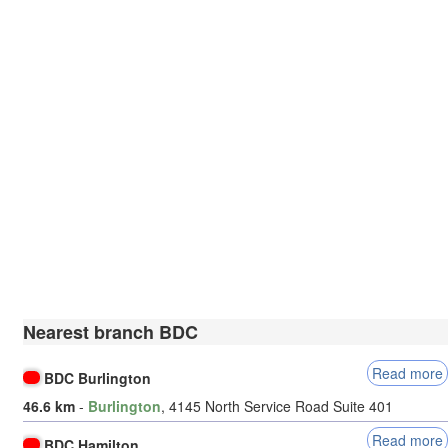
Nearest branch BDC
Read more
BDC Burlington
46.6 km
-
Burlington
, 4145 North Service Road Suite 401
Read more
BDC Hamilton