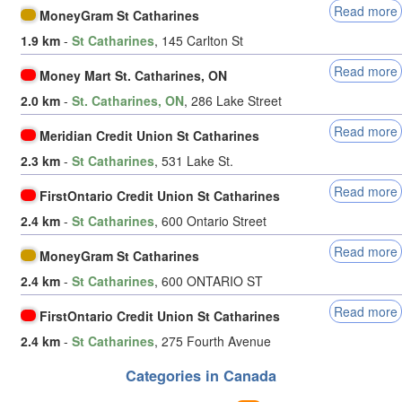
Read more
MoneyGram St Catharines
1.9 km
-
St Catharines
, 145 Carlton St
Read more
Money Mart St. Catharines, ON
2.0 km
-
St. Catharines, ON
, 286 Lake Street
Read more
Meridian Credit Union St Catharines
2.3 km
-
St Catharines
, 531 Lake St.
Read more
FirstOntario Credit Union St Catharines
2.4 km
-
St Catharines
, 600 Ontario Street
Read more
MoneyGram St Catharines
2.4 km
-
St Catharines
, 600 ONTARIO ST
Read more
FirstOntario Credit Union St Catharines
2.4 km
-
St Catharines
, 275 Fourth Avenue
Categories in Canada