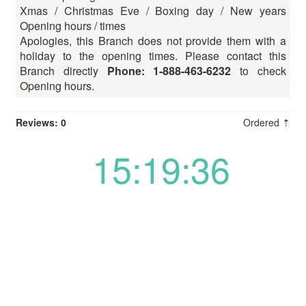
Xmas / Christmas Eve / Boxing day / New years
Opening hours / times
Apologies, this Branch does not provide them with a
holiday to the opening times. Please contact this
Branch directly
Phone: 1-888-463-6232
to check
Opening hours.
Reviews: 0
Ordered ⇡
15:19:36