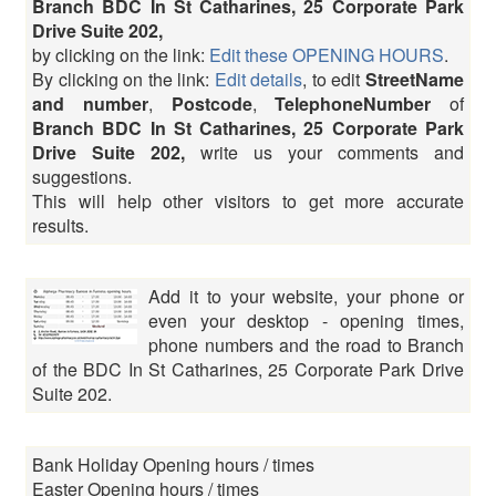
Branch BDC In St Catharines, 25 Corporate Park
Drive Suite 202,
by clicking on the link:
Edit these OPENING HOURS
.
By clicking on the link:
Edit details
, to edit
StreetName
and number
,
Postcode
,
TelephoneNumber
of
Branch BDC In St Catharines, 25 Corporate Park
Drive Suite 202,
write us your comments and
suggestions.
This will help other visitors to get more accurate
results.
Add it to your website, your phone or
even your desktop - opening times,
phone numbers and the road to Branch
of the BDC In St Catharines, 25 Corporate Park Drive
Suite 202.
Bank Holiday Opening hours / times
Easter Opening hours / times