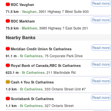
Read more
BDC Vaughan
71.5 km
-
Vaughan
, 3901 Highway 7 West Suite 600
Read more
BDC Markham
75.8 km
-
Markham
, 3985 Highway 7 East Suite 201
Nearby Banks
Read more
Meridian Credit Union St Catharines
91.1 m
-
St Catharines
, 75 Corporate Park Drive
Read more
Royal Bank of Canada,RBC St Catharines
623.1 m
-
St Catharines
, 211 Martindale Rd
Read more
Cash 4 You St Catharines
1.0 km
-
St Catharines
, 333 Ontario Street Unit #7
Read more
Scotiabank St Catharines
1.1 km
-
St Catharines
, 327 Ontario Street