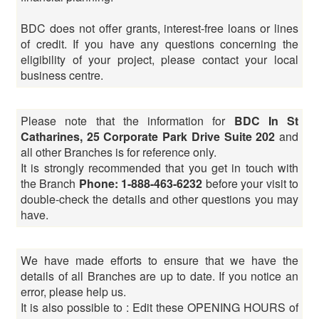
BDC does not offer grants, interest-free loans or lines
of credit. If you have any questions concerning the
eligibility of your project, please contact your local
business centre.
Please note that the information for
BDC In St
Catharines, 25 Corporate Park Drive Suite 202
and
all other Branches is for reference only.
It is strongly recommended that you get in touch with
the Branch
Phone: 1-888-463-6232
before your visit to
double-check the details and other questions you may
have.
We have made efforts to ensure that we have the
details of all Branches are up to date. If you notice an
error, please help us.
It is also possible to : Edit these OPENING HOURS of